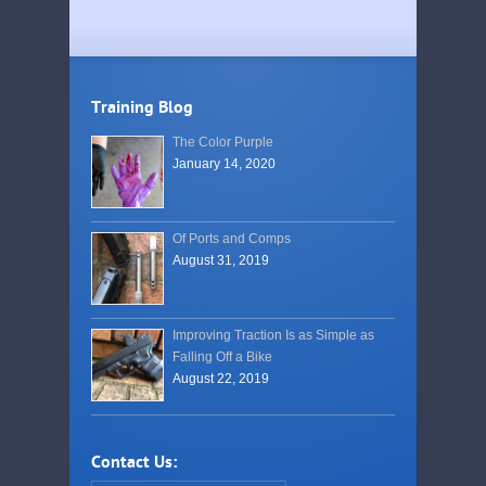
Training Blog
The Color Purple
January 14, 2020
Of Ports and Comps
August 31, 2019
Improving Traction Is as Simple as
Falling Off a Bike
August 22, 2019
Contact Us: