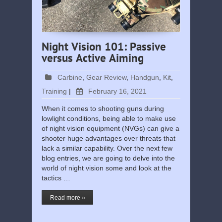
Night Vision 101: Passive
versus Active Aiming
Carbine
,
Gear Review
,
Handgun
,
Kit
,
Training
|
February 16, 2021
When it comes to shooting guns during
lowlight conditions, being able to make use
of night vision equipment (NVGs) can give a
shooter huge advantages over threats that
lack a similar capability. Over the next few
blog entries, we are going to delve into the
world of night vision some and look at the
tactics …
Read more »