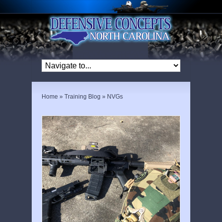
Home
»
Training Blog
»
NVGs