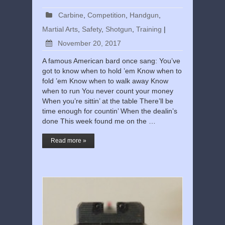
Carbine
,
Competition
,
Handgun
,
Martial Arts
,
Safety
,
Shotgun
,
Training
|
November 20, 2017
A famous American bard once sang: You’ve
got to know when to hold ’em Know when to
fold ’em Know when to walk away Know
when to run You never count your money
When you’re sittin’ at the table There’ll be
time enough for countin’ When the dealin’s
done This week found me on the …
Read more »