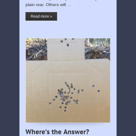
plain rear. Others will …
Read more »
Where’s the Answer?