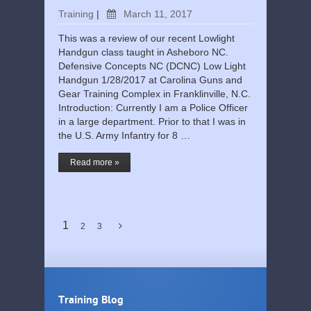
Training
|
March 11, 2017
This was a review of our recent Lowlight
Handgun class taught in Asheboro NC.
Defensive Concepts NC (DCNC) Low Light
Handgun 1/28/2017 at Carolina Guns and
Gear Training Complex in Franklinville, N.C.
Introduction: Currently I am a Police Officer
in a large department. Prior to that I was in
the U.S. Army Infantry for 8 …
Read more »
1
2
3
Training Blog