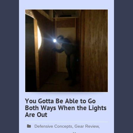
You Gotta Be Able to Go
Both Ways When the Lights
Are Out
Defensive Concepts
,
Gear Review
,