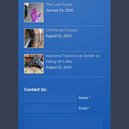
The Color Purple
January 14, 2020
Of Ports and Comps
August 31, 2019
Improving Traction Is as Simple as
Falling Off a Bike
August 22, 2019
Contact Us:
Name *
Email *