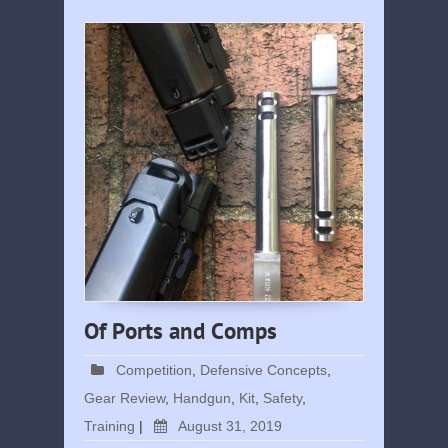
Of Ports and Comps
Competition
,
Defensive Concepts
,
Gear Review
,
Handgun
,
Kit
,
Safety
,
Training
|
August 31, 2019