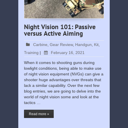
Night Vision 101: Passive
versus Active Aiming
Carbine
,
Gear Review
,
Handgun
,
Kit
,
Training
|
February 16, 2021
When it comes to shooting guns during
lowlight conditions, being able to make use
of night vision equipment (NVGs) can give a
shooter huge advantages over threats that
lack a similar capability. Over the next few
blog entries, we are going to delve into the
world of night vision some and look at the
tactics …
Read more »