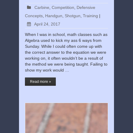
Carbine
,
Competition
,
Defensive
Concepts
,
Handgun
,
Shotgun
,
Training
|
April 24, 2017
When I was in school, math classes such as
Algebra used to kick my ass 6 ways from
Sunday. While I could often come up with
the correct answer to the equation we were
working on, it often wouldn’t be a result of
the method we were being taught. Failing to
show my work would …
Read more »