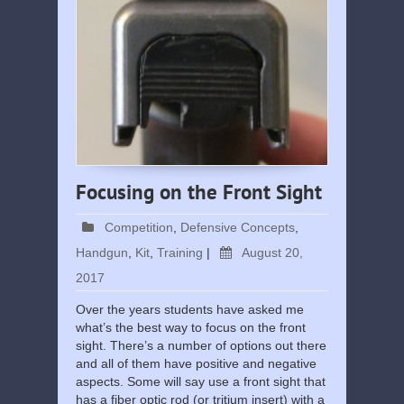
Focusing on the Front Sight
Competition
,
Defensive Concepts
,
Handgun
,
Kit
,
Training
|
August 20,
2017
Over the years students have asked me
what’s the best way to focus on the front
sight. There’s a number of options out there
and all of them have positive and negative
aspects. Some will say use a front sight that
has a fiber optic rod (or tritium insert) with a