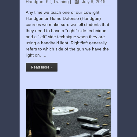
Handgun
,
Kit
,
Training
|
July 8, 2019
Any time we teach one of our Lowlight
Handgun or Home Defense (Handgun)
courses we make sure we tell students that
they need to have a “right” side technique
and a “left” side technique when they are
using a handheld light. Right/left generally
refers to which side of the gun we have the
light on. …
Read more »