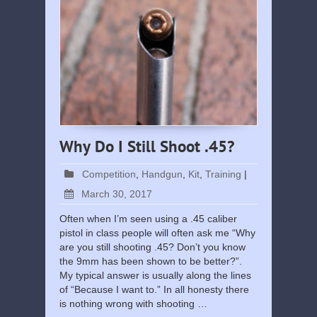
Why Do I Still Shoot .45?
Competition
,
Handgun
,
Kit
,
Training
|
March 30, 2017
Often when I’m seen using a .45 caliber
pistol in class people will often ask me “Why
are you still shooting .45? Don’t you know
the 9mm has been shown to be better?”.
My typical answer is usually along the lines
of “Because I want to.” In all honesty there
is nothing wrong with shooting …