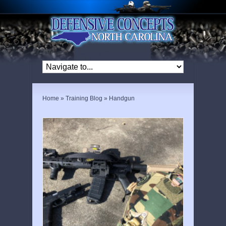
Home
»
Training Blog
»
Handgun