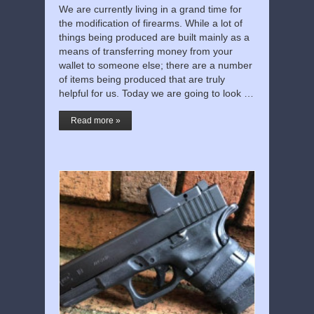
We are currently living in a grand time for
the modification of firearms. While a lot of
things being produced are built mainly as a
means of transferring money from your
wallet to someone else; there are a number
of items being produced that are truly
helpful for us. Today we are going to look …
Read more »