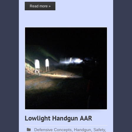
Read more »
Lowlight Handgun AAR
Defensive Concepts
,
Handgun
,
Safety
,