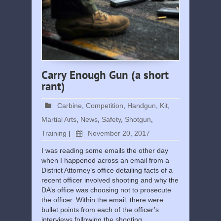
Carry Enough Gun (a short
rant)
Carbine
,
Competition
,
Handgun
,
Kit
,
Martial Arts
,
News
,
Safety
,
Shotgun
,
Training
|
November 20, 2017
I was reading some emails the other day
when I happened across an email from a
District Attorney’s office detailing facts of a
recent officer involved shooting and why the
DA’s office was choosing not to prosecute
the officer. Within the email, there were
bullet points from each of the officer’s
interviews following the shooting …