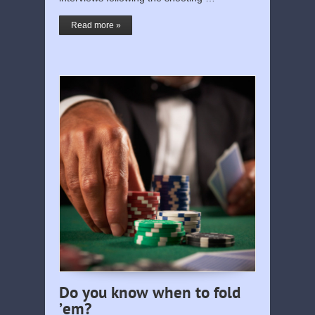
Read more »
Do you know when to fold
’em?