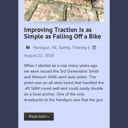
Improving Traction Is as
Simple as Falling Off a Bike
Handgun
,
Kit
,
Safety
,
Training
|
August 22, 2019
When I started as a cop many years ago,
we were issued the 3rd Generation Smith
and Wesson 4046 semi-auto pistol. The
pistol was an all steel beast that handled the
.40 S&W round well and could easily double
as a boat anchor. One of the only
drawbacks to the handgun was that the gun
…
Read more »