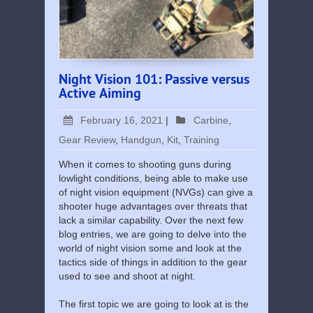
Night Vision 101: Passive versus
Active Aiming
February 16, 2021
|
Carbine
,
Gear Review
,
Handgun
,
Kit
,
Training
When it comes to shooting guns during
lowlight conditions, being able to make use
of night vision equipment (NVGs) can give a
shooter huge advantages over threats that
lack a similar capability. Over the next few
blog entries, we are going to delve into the
world of night vision some and look at the
tactics side of things in addition to the gear
used to see and shoot at night.
The first topic we are going to look at is the