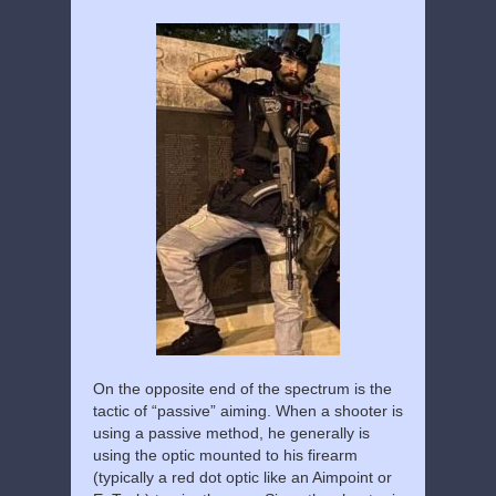
On the opposite end of the spectrum is the
tactic of “passive” aiming. When a shooter is
using a passive method, he generally is
using the optic mounted to his firearm
(typically a red dot optic like an Aimpoint or