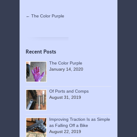
←
The Color Purple
Recent Posts
The Color Purple
January 14, 2020
Of Ports and Comps
August 31, 2019
Improving Traction Is as Simple
as Falling Off a Bike
August 22, 2019