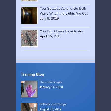
You Gotta Be Able to Go Both
Ways When the Lights Are Out
July 8, 2019
You Don’t Even Have to Aim
April 16, 2018
Training Blog
The Color Purple
January 14, 2020
Of Ports and Comps
August 31, 2019