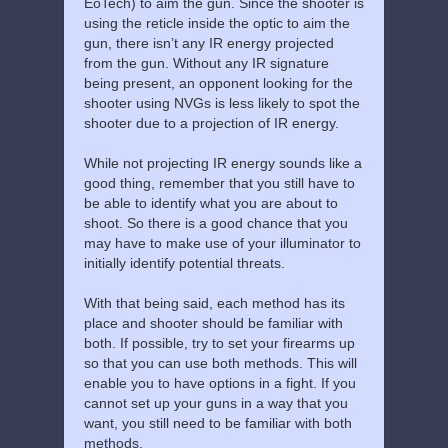
EoTech) to aim the gun. Since the shooter is
using the reticle inside the optic to aim the
gun, there isn’t any IR energy projected
from the gun. Without any IR signature
being present, an opponent looking for the
shooter using NVGs is less likely to spot the
shooter due to a projection of IR energy.
While not projecting IR energy sounds like a
good thing, remember that you still have to
be able to identify what you are about to
shoot. So there is a good chance that you
may have to make use of your illuminator to
initially identify potential threats.
With that being said, each method has its
place and shooter should be familiar with
both. If possible, try to set your firearms up
so that you can use both methods. This will
enable you to have options in a fight. If you
cannot set up your guns in a way that you
want, you still need to be familiar with both
methods.