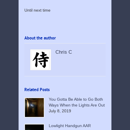
Until next time
About the author
Chris C
Related Posts
You Gotta Be Able to Go Both
Ways When the Lights Are Out
July 8, 2019
Lowlight Handgun AAR