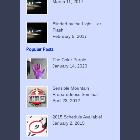
March 11, 2017
Blinded by the Light….er;
Flash
February 5, 2017
Popular Posts
The Color Purple
January 14, 2020
Sensible Mountain
Preparedness Seminar
April 23, 2012
2015 Schedule Available!
January 2, 2015