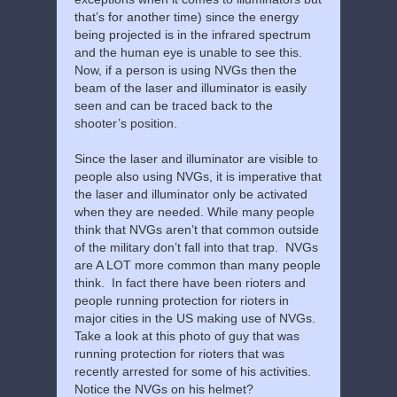
that’s for another time) since the energy
being projected is in the infrared spectrum
and the human eye is unable to see this.
Now, if a person is using NVGs then the
beam of the laser and illuminator is easily
seen and can be traced back to the
shooter’s position.
Since the laser and illuminator are visible to
people also using NVGs, it is imperative that
the laser and illuminator only be activated
when they are needed. While many people
think that NVGs aren’t that common outside
of the military don’t fall into that trap. NVGs
are A LOT more common than many people
think. In fact there have been rioters and
people running protection for rioters in
major cities in the US making use of NVGs.
Take a look at this photo of guy that was
running protection for rioters that was
recently arrested for some of his activities.
Notice the NVGs on his helmet?