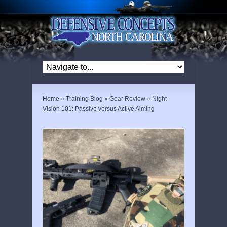
Home
»
Training Blog
»
Gear Review
»
Night
Vision 101: Passive versus Active Aiming