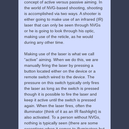
concept of active versus passive aiming. In
the world of NVG-based shooting, shooting
is accomplished via two ways. A shooter is
either going to make use of an infrared (IR)
laser that can only be seen through NVGs
or he is going to look through his optic,
making use of the reticle, as he would
during any other time.
Making use of the laser is what we call
“active” aiming. When we do this, we are
manually firing the laser by pressing a
button located either on the device or a
remote switch wired to the device. The
pressure on this switch typically only fires
the laser as long as the switch is pressed
though it is possible to fire the laser and
keep it active until the switch is pressed
again. When the laser fires, often the
illuminator (think of it as an IR flashlight) is
also activated. To a person without NVGs,
nothing is typically seen (there are some
exceptions when it comes to illuminators but