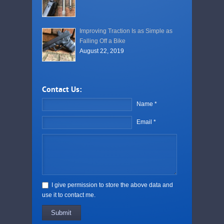
Improving Traction Is as Simple as
Falling Off a Bike
August 22, 2019
Contact Us:
Name *
Email *
I give permission to store the above data and
use it to contact me.
Submit