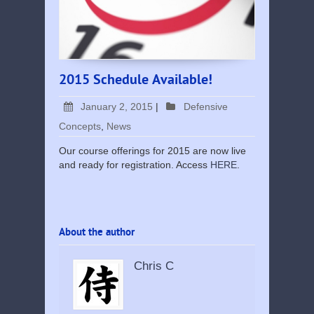
2015 Schedule Available!
January 2, 2015
|
Defensive
Concepts
,
News
Our course offerings for 2015 are now live
and ready for registration. Access
HERE
.
About the author
Chris C