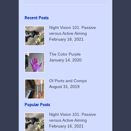
Recent Posts
Night Vision 101: Passive
versus Active Aiming
February 16, 2021
The Color Purple
January 14, 2020
Of Ports and Comps
August 31, 2019
Popular Posts
Night Vision 101: Passive
versus Active Aiming
February 16, 2021