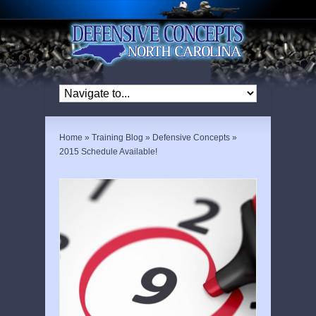
Home
»
Training Blog
»
Defensive Concepts
»
2015 Schedule Available!