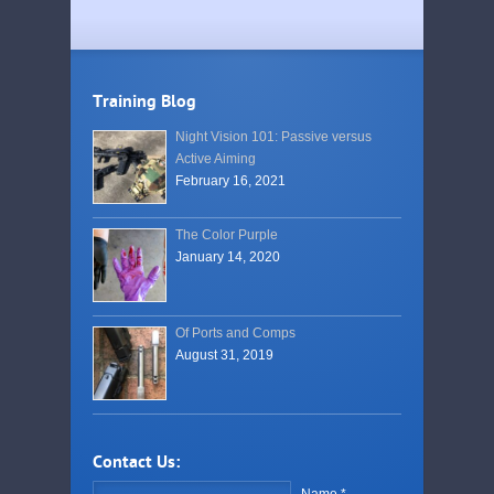
Training Blog
Night Vision 101: Passive versus
Active Aiming
February 16, 2021
The Color Purple
January 14, 2020
Of Ports and Comps
August 31, 2019
Contact Us:
Name *