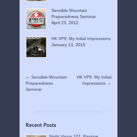
Sensible Mountain
Preparedness Seminar
April 23, 2012
HK VP9: My Initial Impressions
January 13, 2015
←
Sensible Mountain
HK VP9: My Initial
Preparedness
Impressions
→
Seminar
Recent Posts
Night Vision 101: Passive