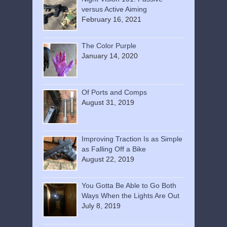
versus Active Aiming
February 16, 2021
The Color Purple
January 14, 2020
Of Ports and Comps
August 31, 2019
Improving Traction Is as Simple
as Falling Off a Bike
August 22, 2019
You Gotta Be Able to Go Both
Ways When the Lights Are Out
July 8, 2019