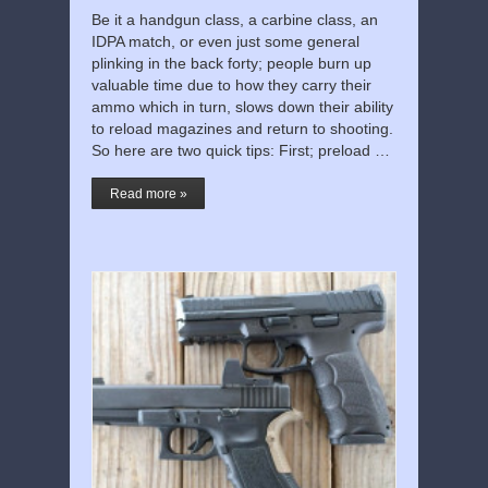
Be it a handgun class, a carbine class, an
IDPA match, or even just some general
plinking in the back forty; people burn up
valuable time due to how they carry their
ammo which in turn, slows down their ability
to reload magazines and return to shooting.
So here are two quick tips: First; preload …
Read more »