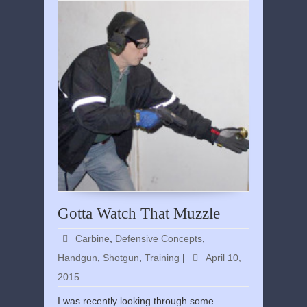
Gotta Watch That Muzzle
Carbine
,
Defensive Concepts
,
Handgun
,
Shotgun
,
Training
|
April 10,
2015
I was recently looking through some