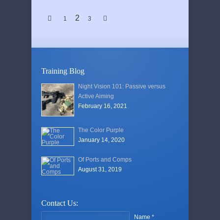
2
1
3
Training Blog
Night Vision 101: Passive versus
Active Aiming
February 16, 2021
The Color Purple
January 14, 2020
Of Ports and Comps
August 31, 2019
Contact Us:
Name *