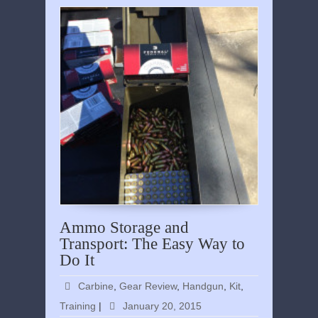
Ammo Storage and
Transport: The Easy Way to
Do It
Carbine
,
Gear Review
,
Handgun
,
Kit
,
Training
|
January 20, 2015