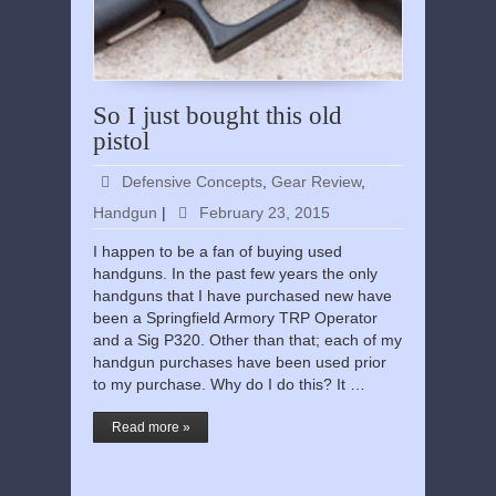
So I just bought this old
pistol
Defensive Concepts
,
Gear Review
,
Handgun
|
February 23, 2015
I happen to be a fan of buying used
handguns. In the past few years the only
handguns that I have purchased new have
been a Springfield Armory TRP Operator
and a Sig P320. Other than that; each of my
handgun purchases have been used prior
to my purchase. Why do I do this? It …
Read more »