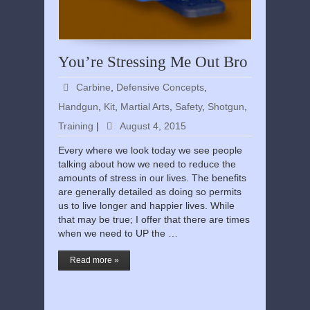
You’re Stressing Me Out Bro
Carbine
,
Defensive Concepts
,
Handgun
,
Kit
,
Martial Arts
,
Safety
,
Shotgun
,
Training
|
August 4, 2015
Every where we look today we see people
talking about how we need to reduce the
amounts of stress in our lives. The benefits
are generally detailed as doing so permits
us to live longer and happier lives. While
that may be true; I offer that there are times
when we need to UP the …
Read more »