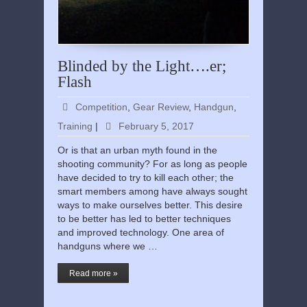
Blinded by the Light….er;
Flash
Competition
,
Gear Review
,
Handgun
,
Training
|
February 5, 2017
Or is that an urban myth found in the
shooting community? For as long as people
have decided to try to kill each other; the
smart members among have always sought
ways to make ourselves better. This desire
to be better has led to better techniques
and improved technology. One area of
handguns where we …
Read more »