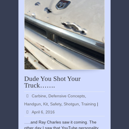
Dude You Shot Your
Truck…….
Carbine
,
Defensive Concepts
,
Handgun
,
Kit
,
Safety
,
Shotgun
,
Training
|
April 6, 2016
…..and Ray Charles saw it coming. The
other day I saw that YouTube personality