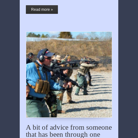
Read more »
A bit of advice from someone
that has been through one