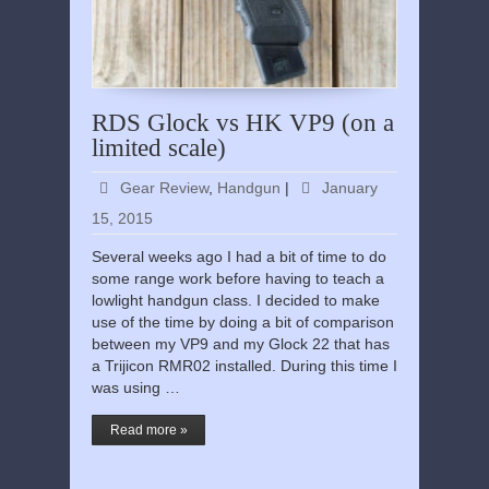
RDS Glock vs HK VP9 (on a
limited scale)
Gear Review
,
Handgun
|
January
15, 2015
Several weeks ago I had a bit of time to do
some range work before having to teach a
lowlight handgun class. I decided to make
use of the time by doing a bit of comparison
between my VP9 and my Glock 22 that has
a Trijicon RMR02 installed. During this time I
was using …
Read more »