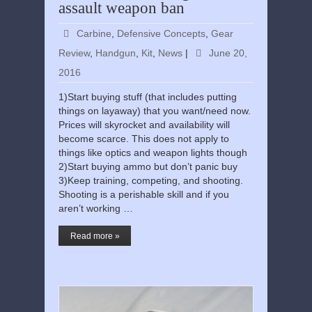
assault weapon ban
Carbine
,
Defensive Concepts
,
Gear
Review
,
Handgun
,
Kit
,
News
|
June 20,
2016
1)Start buying stuff (that includes putting
things on layaway) that you want/need now.
Prices will skyrocket and availability will
become scarce. This does not apply to
things like optics and weapon lights though
2)Start buying ammo but don’t panic buy
3)Keep training, competing, and shooting.
Shooting is a perishable skill and if you
aren’t working …
Read more »