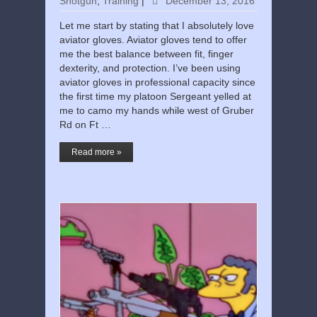
Shotgun
,
Training
|
December 13, 2016
Let me start by stating that I absolutely love
aviator gloves. Aviator gloves tend to offer
me the best balance between fit, finger
dexterity, and protection. I’ve been using
aviator gloves in professional capacity since
the first time my platoon Sergeant yelled at
me to camo my hands while west of Gruber
Rd on Ft …
Read more »