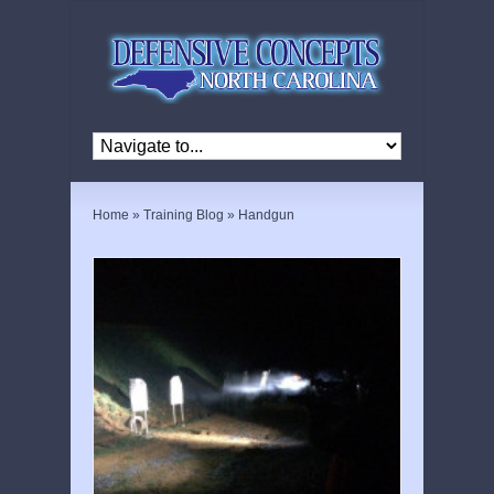
Home
»
Training Blog
»
Handgun