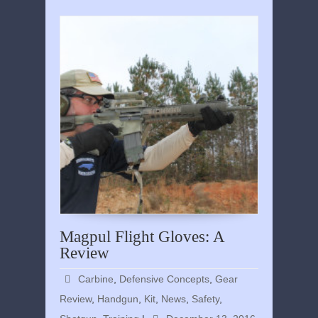
Magpul Flight Gloves: A
Review
Carbine
,
Defensive Concepts
,
Gear
Review
,
Handgun
,
Kit
,
News
,
Safety
,