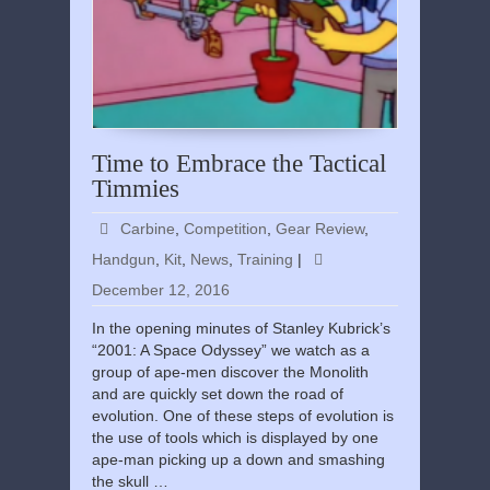
Time to Embrace the Tactical
Timmies
Carbine
,
Competition
,
Gear Review
,
Handgun
,
Kit
,
News
,
Training
|
December 12, 2016
In the opening minutes of Stanley Kubrick’s
“2001: A Space Odyssey” we watch as a
group of ape-men discover the Monolith
and are quickly set down the road of
evolution. One of these steps of evolution is
the use of tools which is displayed by one
ape-man picking up a down and smashing
the skull …