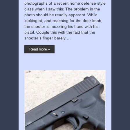
photographs of a recent home defense style
class when I saw this: The problem in the
photo should be readily apparent. While
looking at, and reaching for the door knob,
the shooter is muzzling his hand with his
pistol. Couple this with the fact that the
shooter’s finger barely …
Read more »