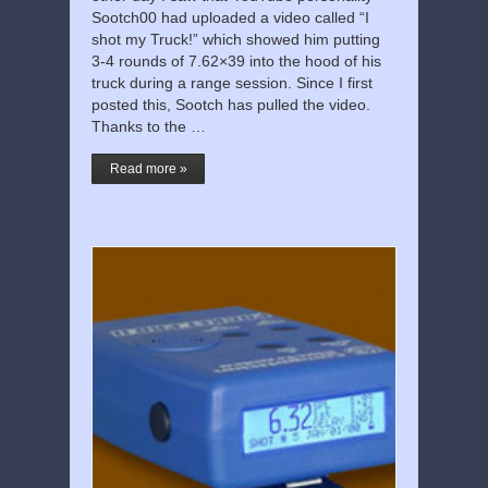
Sootch00 had uploaded a video called “I
shot my Truck!” which showed him putting
3-4 rounds of 7.62×39 into the hood of his
truck during a range session. Since I first
posted this, Sootch has pulled the video.
Thanks to the …
Read more »