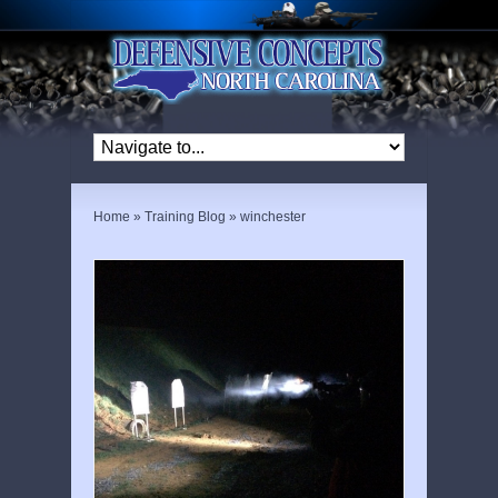
Home
»
Training Blog
»
winchester