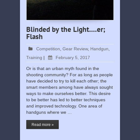
Blinded by the Light….er;
Flash
Competition
,
Gear Review
,
Handgun
,
Training
|
February 5, 2017
Or is that an urban myth found in the
shooting community? For as long as people
have decided to try to kill each other; the
smart members among have always sought
ways to make ourselves better. This desire
to be better has led to better techniques
and improved technology. One area of
handguns where we …
Read more »