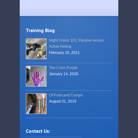
Training Blog
Night Vision 101: Passive versus
Active Aiming
February 16, 2021
The Color Purple
January 14, 2020
Of Ports and Comps
August 31, 2019
Contact Us: