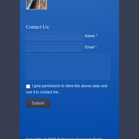
Contact Us:
Name *
Email *
I give permission to store the above data and
use it to contact me.
Submit
Copyright © 2025 Defensive Concepts North