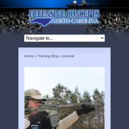
Home
»
Training Blog
»
survival