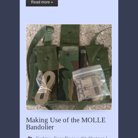
Read more »
Making Use of the MOLLE
Bandolier