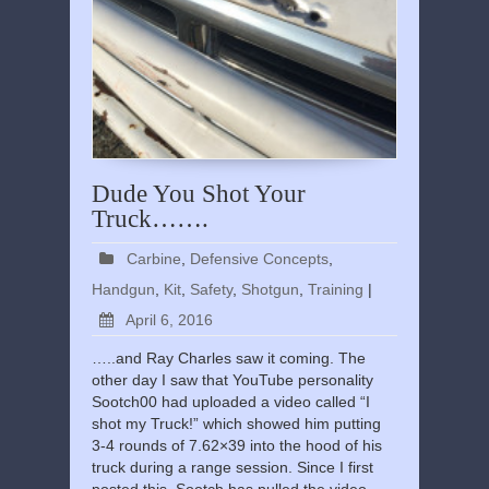
Dude You Shot Your
Truck…….
Carbine
,
Defensive Concepts
,
Handgun
,
Kit
,
Safety
,
Shotgun
,
Training
|
April 6, 2016
…..and Ray Charles saw it coming. The
other day I saw that YouTube personality
Sootch00 had uploaded a video called “I
shot my Truck!” which showed him putting
3-4 rounds of 7.62×39 into the hood of his
truck during a range session. Since I first