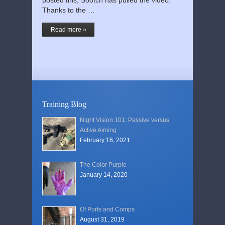
posted this, Sootch has pulled the video.
Thanks to the …
Read more »
Training Blog
Night Vision 101: Passive versus
Active Aiming
February 16, 2021
The Color Purple
January 14, 2020
Of Ports and Comps
August 31, 2019