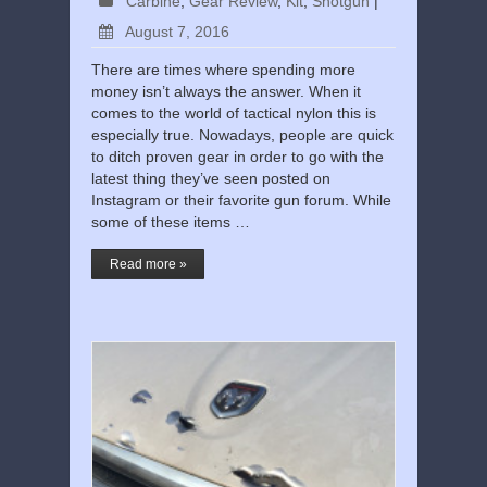
Carbine
,
Gear Review
,
Kit
,
Shotgun
|
August 7, 2016
There are times where spending more
money isn’t always the answer. When it
comes to the world of tactical nylon this is
especially true. Nowadays, people are quick
to ditch proven gear in order to go with the
latest thing they’ve seen posted on
Instagram or their favorite gun forum. While
some of these items …
Read more »