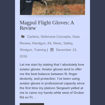
Magpul Flight Gloves: A
Review
Carbine
,
Defensive Concepts
,
Gear
Review
,
Handgun
,
Kit
,
News
,
Safety
,
Shotgun
,
Training
|
December 13,
2016
Let me start by stating that I absolutely love
aviator gloves. Aviator gloves tend to offer
me the best balance between fit, finger
dexterity, and protection. I’ve been using
aviator gloves in professional capacity since
the first time my platoon Sergeant yelled at
me to camo my hands while west of Gruber
Rd on Ft …